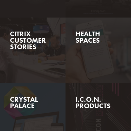
CITRIX
HEALTH
CUSTOMER
SPACES
STORIES
CRYSTAL
I.C.O.N.
PALACE
PRODUCTS