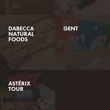
GENT
DABECCA
NATURAL
FOODS
ASTÉRIX
TOUR