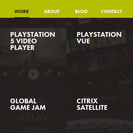
WORK
ABOUT
BLOG
CONTACT
PLAYSTATION
PLAYSTATION
5 VIDEO
VUE
PLAYER
GLOBAL
CITRIX
GAME JAM
SATELLITE