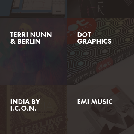
TERRI NUNN
DOT
& BERLIN
GRAPHICS
INDIA BY
EMI MUSIC
I.C.O.N.