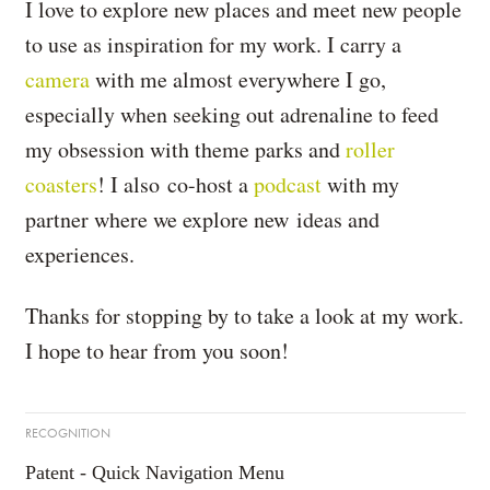
I love to explore new places and meet new people
to use as inspiration for my work. I carry a
camera
with me almost everywhere I go,
especially when seeking out adrenaline to feed
my obsession with theme parks and
roller
coasters
! I also co-host a
podcast
with my
partner where we explore new ideas and
experiences.
Thanks for stopping by to take a look at my work.
I hope to hear from you soon!
RECOGNITION
Patent - Quick Navigation Menu