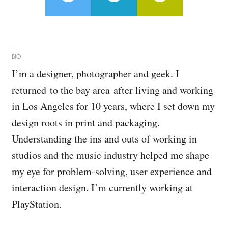
BIO
I’m a designer, photographer and geek. I
returned to the bay area after living and working
in Los Angeles for 10 years, where I set down my
design roots in print and packaging.
Understanding the ins and outs of working in
studios and the music industry helped me shape
my eye for problem-solving, user experience and
interaction design. I’m currently working at
PlayStation.