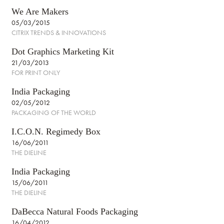
We Are Makers
05/03/2015
CITRIX TRENDS & INNOVATIONS
Dot Graphics Marketing Kit
21/03/2013
FOR PRINT ONLY
India Packaging
02/05/2012
PACKAGING OF THE WORLD
I.C.O.N. Regimedy Box
16/06/2011
THE DIELINE
India Packaging
15/06/2011
THE DIELINE
DaBecca Natural Foods Packaging
16/04/2012