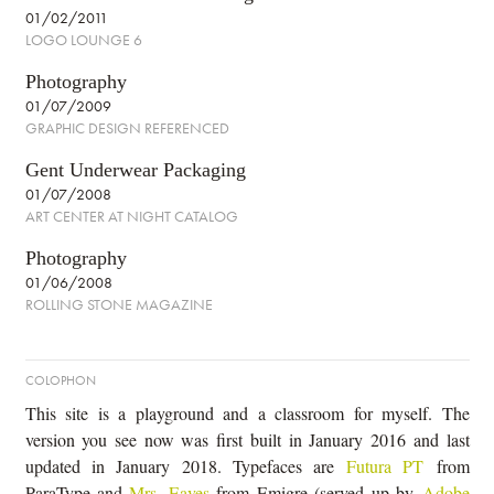
01/02/2011
LOGO LOUNGE 6
Photography
01/07/2009
GRAPHIC DESIGN REFERENCED
Gent Underwear Packaging
01/07/2008
ART CENTER AT NIGHT CATALOG
Photography
01/06/2008
ROLLING STONE MAGAZINE
COLOPHON
This site is a playground and a classroom for myself. The
version you see now was first built in January 2016 and last
updated in January 2018. Typefaces are
Futura PT
from
ParaType and
Mrs. Eaves
from Emigre (served up by
Adobe