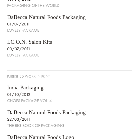
PACKAGING OF THE WORLD
DaBecca Natural Foods Packaging
01/07/2011
LOVELY PACKAGE
I.C.O.N. Salon Kits
03/07/2011
LOVELY PACKAGE
PUBLISHED WORK IN PRINT
India Packaging
01/10/2012
CHOI'S PACKAGE VOL. 4
DaBecca Natural Foods Packaging
22/03/2011
THE BIG BOOK OF PACKAGING
DaBecca Natural Foods Logo