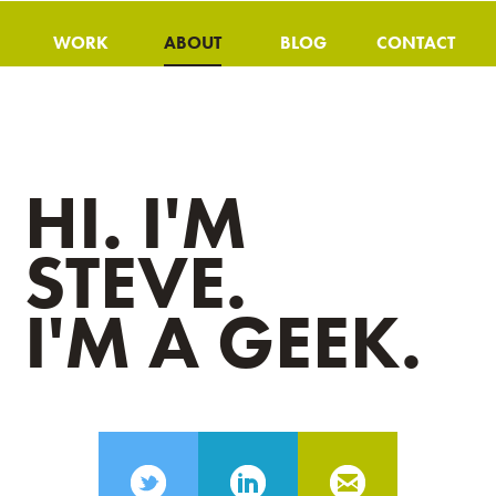
WORK
ABOUT
BLOG
CONTACT
HI. I'M
STEVE.
I'M A GEEK.