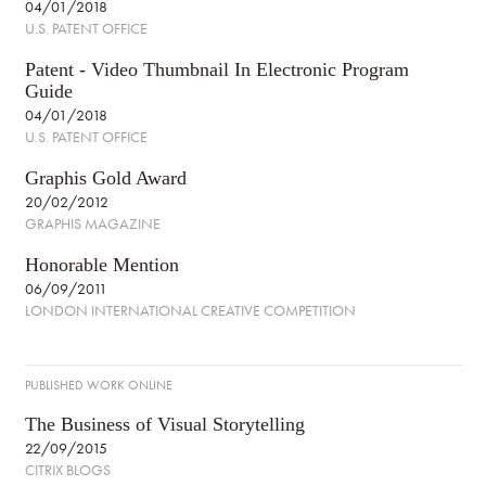
04/01/2018
U.S. PATENT OFFICE
Patent - Video Thumbnail In Electronic Program
Guide
04/01/2018
U.S. PATENT OFFICE
Graphis Gold Award
20/02/2012
GRAPHIS MAGAZINE
Honorable Mention
06/09/2011
LONDON INTERNATIONAL CREATIVE COMPETITION
PUBLISHED WORK ONLINE
The Business of Visual Storytelling
22/09/2015
CITRIX BLOGS