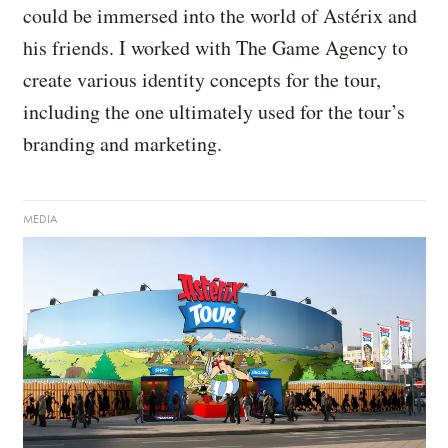
could be immersed into the world of Astérix and
his friends. I worked with The Game Agency to
create various identity concepts for the tour,
including the one ultimately used for the tour’s
branding and marketing.
MEDIA