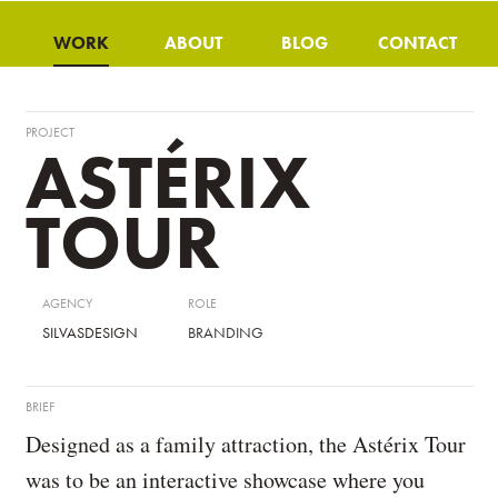
WORK
ABOUT
BLOG
CONTACT
PROJECT
ASTÉRIX
TOUR
AGENCY
ROLE
SILVASDESIGN
BRANDING
BRIEF
Designed as a family attraction, the Astérix Tour
was to be an interactive showcase where you