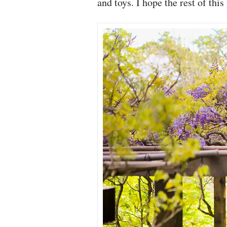
and toys. I hope the rest of th