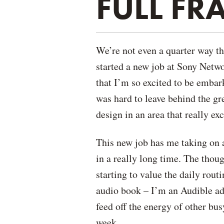
FULL F
We’re not even a quarter way th
started a new job at Sony Netw
that I’m so excited to be embark
was hard to leave behind the gre
design in an area that really ex
This new job has me taking on 
in a really long time. The thoug
starting to value the daily rou
audio book – I’m an Audible add
feed off the energy of other bu
week.