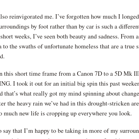
o reinvigorated me. I’ve forgotten how much I longed for
urroundings by foot rather than by car is such a differe
 3 short weeks, I’ve seen both beauty and sadness. From 
a to the swaths of unfortunate homeless that are a true 
d.
 this short time frame from a Canon 7D to a 5D Mk III 
. I took it out for an initial big spin this past weeke
that’s what really got my mind spinning about change. S
r the heavy rain we’ve had in this drought-stricken area
 So much new life is cropping up everywhere you look.
 to say that I’m happy to be taking in more of my surro