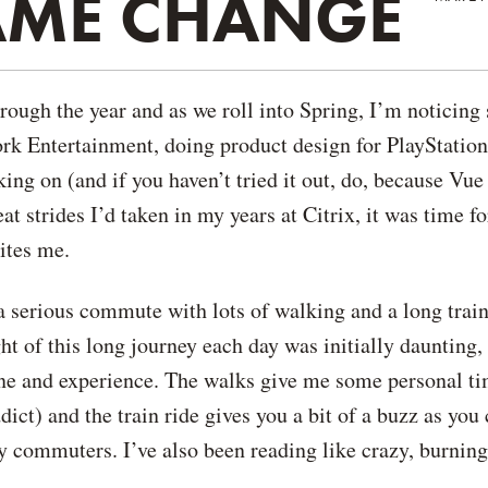
RAME CHANGE
rough the year and as we roll into Spring, I’m noticing
ork Entertainment, doing product design for PlayStatio
ing on (and if you haven’t tried it out, do, because Vue
at strides I’d taken in my years at Citrix, it was time fo
cites me.
a serious commute with lots of walking and a long train
ht of this long journey each day was initially daunting, 
tine and experience. The walks give me some personal t
ict) and the train ride gives you a bit of a buzz as you
sy commuters. I’ve also been reading like crazy, burnin