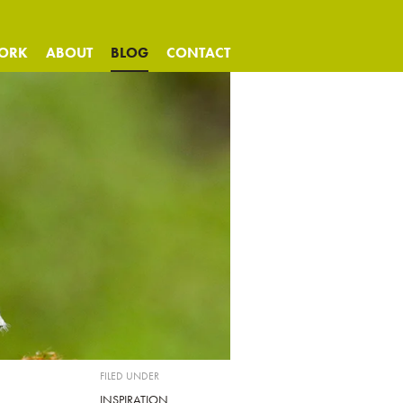
ORK
ABOUT
BLOG
CONTACT
FILED UNDER
INSPIRATION
,