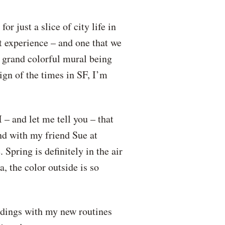
 just a slice of city life in
nt experience – and one that we
a grand colorful mural being
sign of the times in SF, I’m
– and let me tell you – that
nd with my friend Sue at
pring is definitely in the air
, the color outside is so
undings with my new routines