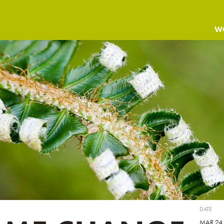
W
DATE
MAR 24