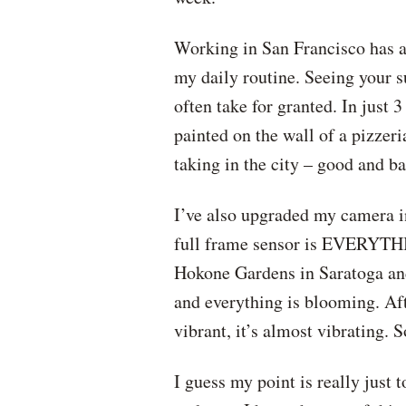
Working in San Francisco has als
my daily routine. Seeing your s
often take for granted. In just
painted on the wall of a pizzeri
taking in the city – good and ba
I’ve also upgraded my camera in
full frame sensor is EVERYTHING
Hokone Gardens in Saratoga and 
and everything is blooming. Afte
vibrant, it’s almost vibrating.
I guess my point is really just