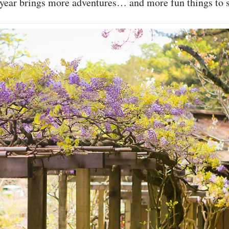
is year brings more adventures… and more fun things to 