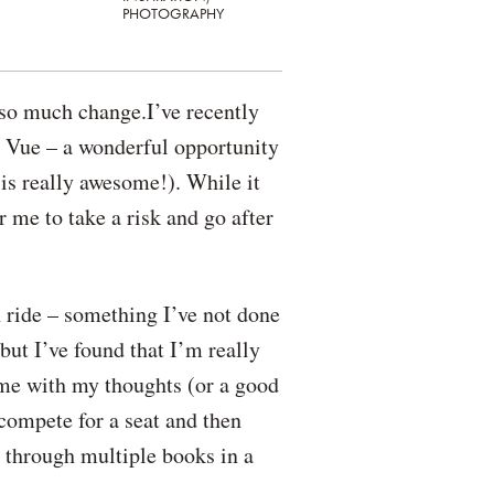
PHOTOGRAPHY
 so much change.I’ve recently
n Vue – a wonderful opportunity
 is really awesome!). While it
r me to take a risk and go after
 ride – something I’ve not done
but I’ve found that I’m really
ime with my thoughts (or a good
 compete for a seat and then
g through multiple books in a