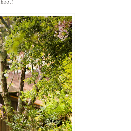
shoot!